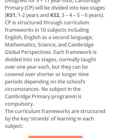
Designed for 5 – 11 year-olds, Cambridge
Primary (CP) will be divided into two stages
(
KS1
, 1-2 years and
KS2
, 3 – 4 – 5 – 6 years).
CP is structured through curriculum
frameworks in 10 subjects including
English, English as a second language,
Mathematics, Science, and Cambridge
Global Perspectives. Each framework is
divided into six stages, normally taught
over one year each, but they can be
covered over shorter or longer time
periods depending on the school’s
circumstances. No subject in the
Cambridge Primary programm is
compulsory.
The curriculum frameworks are structured
by the key ‘strands’ of learning in each
subject.