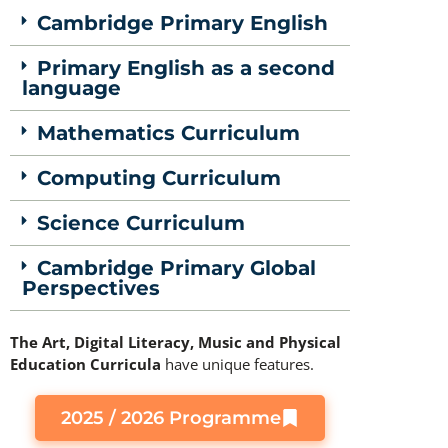
Cambridge Primary English
Primary English as a second
language
Mathematics Curriculum
Computing Curriculum
Science Curriculum
Cambridge Primary Global
Perspectives
The Art, Digital Literacy, Music and Physical
Education Curricula
have unique features.
2025 / 2026 Programme