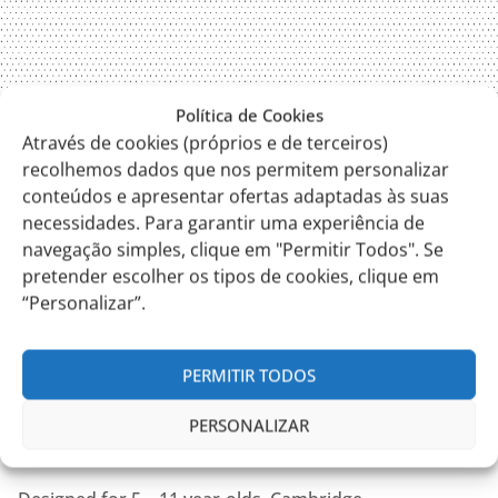
Política de Cookies
Através de cookies (próprios e de terceiros)
recolhemos dados que nos permitem personalizar
conteúdos e apresentar ofertas adaptadas às suas
necessidades. Para garantir uma experiência de
navegação simples, clique em "Permitir Todos". Se
pretender escolher os tipos de cookies, clique em
“Personalizar”.
PERMITIR TODOS
PERSONALIZAR