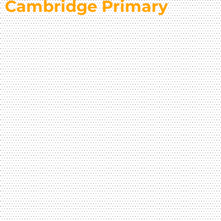
Cambridge Primary