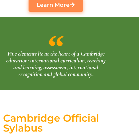
Learn More
Five elements lie at the heart of a Cambridge
education: international curriculum, teaching
and learning, assessment, international
recognition and global community.
Cambridge Official
Sylabus