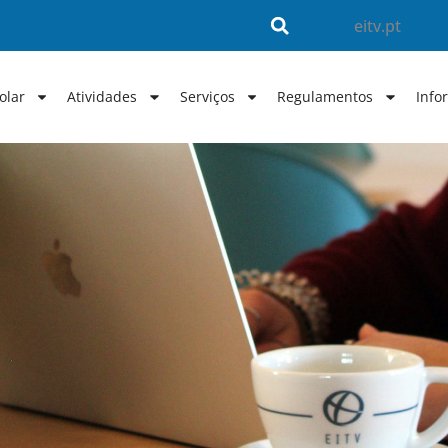
eitv.pt
olar
Atividades
Serviços
Regulamentos
Info