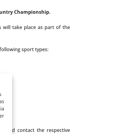
ountry Championship.
will take place as part of the
 following sport types:
s
as
ia
er
 should contact the respective