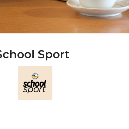
School Sport