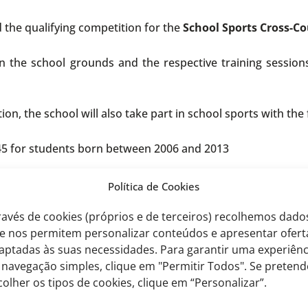
d the qualifying competition for the
School Sports Cross-C
 the school grounds and the respective training sessions 
ion, the school will also take part in school sports with the
5 for students born between 2006 and 2013
t
Política de Cookies
for students born between 2011 and 2013
ravés de cookies (próprios e de terceiros) recolhemos dado
nts born between 2006 and 2008
e nos permitem personalizar conteúdos e apresentar ofert
aptadas às suas necessidades. Para garantir uma experiênc
tv.pt
 navegação simples, clique em "Permitir Todos". Se pretend
colher os tipos de cookies, clique em “Personalizar”.
ntext, students interested in taking part in these sports