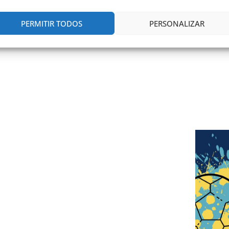
PERMITIR TODOS
PERSONALIZAR