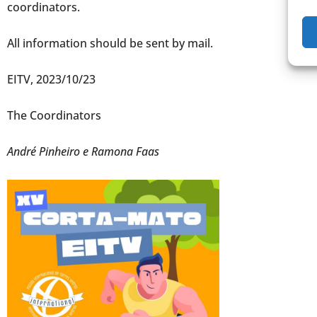
coordinators.
All information should be sent by mail.
EITV, 2023/10/23
The Coordinators
André Pinheiro e Ramona Faas