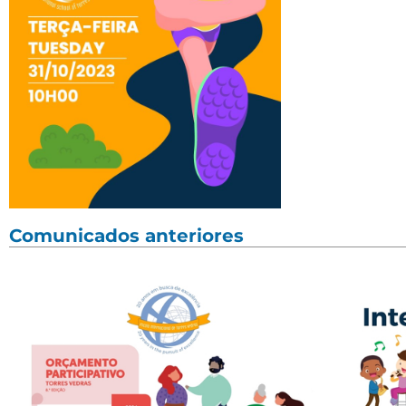
Comunicados anteriores