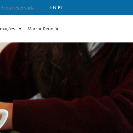
EN
PT
Área reservada
rmações
Marcar Reunião