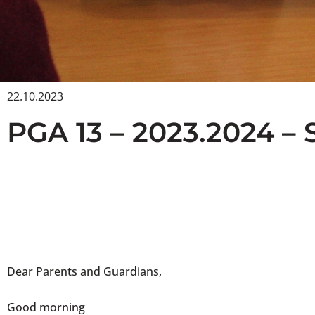
22.10.2023
PGA 13 – 2023.2024 – 
Dear Parents and Guardians,
Good morning