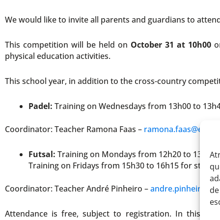
We would like to invite all parents and guardians to atten
This competition will be held on
October 31 at 10h00
on
physical education activities.
This school year, in addition to the cross-country competit
Padel:
Training on Wednesdays from 13h00 to 13h4
Coordinator: Teacher Ramona Faas –
ramona.faas@eitv.p
Futsal:
Training on Mondays from 12h20 to 13h05 
At
Training on Fridays from 15h30 to 16h15 for stude
qu
ad
Coordinator: Teacher André Pinheiro –
andre.pinheiro@ei
de
es
Attendance is free, subject to registration. In this co