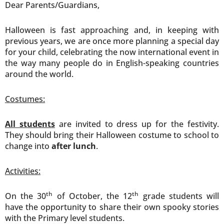
Dear Parents/Guardians,
Halloween is fast approaching and, in keeping with
previous years, we are once more planning a special day
for your child, celebrating the now international event in
the way many people do in English-speaking countries
around the world.
Costumes:
All students
are invited to dress up for the festivity.
They should bring their Halloween costume to school to
change into
after lunch
.
Activities:
th
th
On the 30
of October, the 12
grade students will
have the opportunity to share their own spooky stories
with the Primary level students.