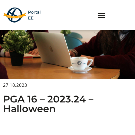
Skip
to
content
27.10.2023
PGA 16 – 2023.24 –
Halloween