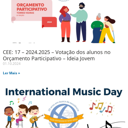
CEE: 17 – 2024.2025 – Votação dos alunos no
Orçamento Participativo – Ideia Jovem
01.10.2024
Ler Mais »