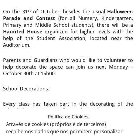
st
On the 31
of October, besides the usual
Halloween
Parade and Contest
(for all Nursery, Kindergarten,
Primary and Middle School students), there will be a
Haunted House
organized for higher levels with the
help of the Student Association, located near the
Auditorium.
Parents and Guardians who would like to volunteer to
help decorate the space can join us next Monday –
October 30th at 15h00.
School Decorations:
Every class has taken part in the decorating of the
school this year: you will see the Kindergarten, Pre-
Política de Cookies
school, Primary and Middle levels’ Halloween wreaths in
th
th
th
Através de cookies (próprios e de terceiros)
the main hall; classes from 7
, 8
and 9
grade created
storyboards from some classical Halloween movies; and
recolhemos dados que nos permitem personalizar