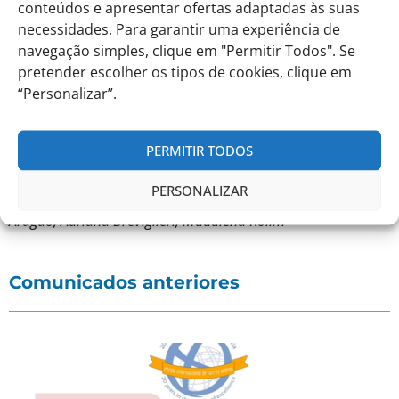
the Secondary level students created the spookiest
conteúdos e apresentar ofertas adaptadas às suas
Haunted House.
necessidades. Para garantir uma experiência de
navegação simples, clique em "Permitir Todos". Se
We thank you in advance for your cooperation and help.
pretender escolher os tipos de cookies, clique em
“Personalizar”.
Best regards,
PERMITIR TODOS
The Preparation Team,
PERSONALIZAR
Liliana Guerra, Filomena Martins, Micael Martins, Adriana
Aragão, Adriana Breviglieri, Madalena Rolim
Comunicados anteriores