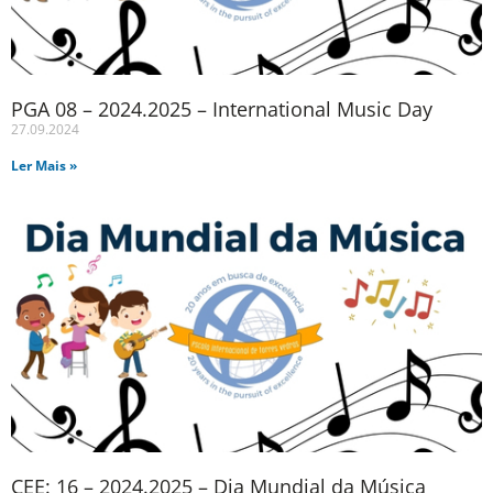
PGA 08 – 2024.2025 – International Music Day
27.09.2024
Ler Mais »
CEE: 16 – 2024.2025 – Dia Mundial da Música