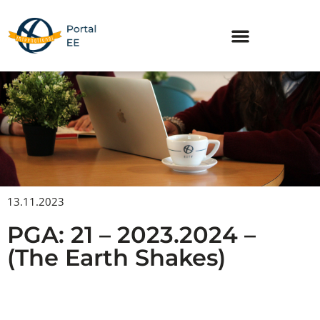
Skip
to
content
13.11.2023
PGA: 21 – 2023.2024 –
(The Earth Shakes)