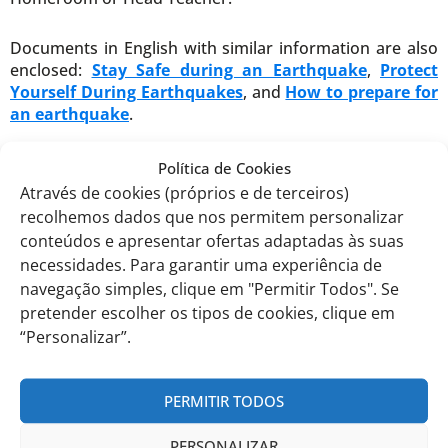
Documents in English with similar information are also
enclosed:
Stay Safe during an Earthquake
,
Protect
Yourself During Earthquakes
, and
How to prepare for
an earthquake
.
th
EITV, November 13
, 2023
Política de Cookies
Através de cookies (próprios e de terceiros)
The International Curriculum Director,
recolhemos dados que nos permitem personalizar
conteúdos e apresentar ofertas adaptadas às suas
necessidades. Para garantir uma experiência de
Filomena Martins
navegação simples, clique em "Permitir Todos". Se
pretender escolher os tipos de cookies, clique em
Comunicados anteriores
“Personalizar”.
PERMITIR TODOS
PERSONALIZAR