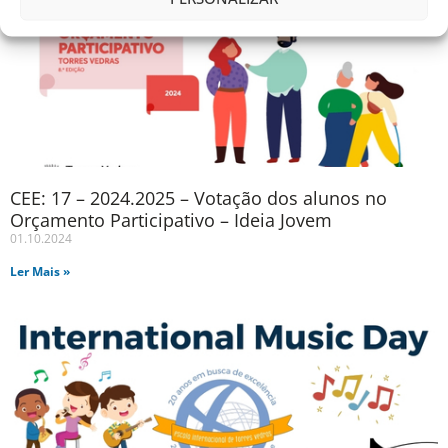
CEE: 17 – 2024.2025 – Votação dos alunos no
Orçamento Participativo – Ideia Jovem
01.10.2024
Ler Mais »