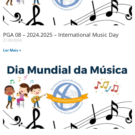
PGA 08 – 2024.2025 – International Music Day
27.09.2024
Ler Mais »