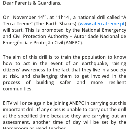
Dear Parents & Guardians,
th
On November 14
, at 11h14 , a national drill called “A
Terra Treme” (The Earth Shakes) (
www.aterratreme.pt
)
will start. This is promoted by the National Emergency
and Civil Protection Authority – Autoridade Nacional de
Emergência e Proteção Civil (ANEPC).
The aim of this drill is to train the population to know
how to act in the event of an earthquake, raising
citizens’ awareness to the fact that they live in a society
at risk, and challenging them to get involved in the
process of building safer and more resilient
communities.
EITV will once again be joining ANEPC in carrying out this
important drill. If any class is unable to carry out the drill
at the specified time because they are carrying out an
assessment, another time of day will be set by the
Homeroom or Head Teacher.