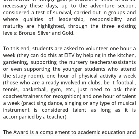
necessary these days; up to the adventure section,
considered a test of survival, carried out in groups and
where qualities of leadership, responsibility and
maturity are highlighted, through the three existing
levels: Bronze, Silver and Gold.
To this end, students are asked to volunteer one hour a
week (they can do this at EITV by helping in the kitchen,
gardening, supporting the nursery teachers/assistants
or even supporting the younger students who attend
the study room), one hour of physical activity a week
(those who are already involved in clubs, be it football,
tennis, basketball, gym, etc., just need to ask their
coaches/trainers for recognition) and one hour of talent
a week (practising dance, singing or any type of musical
instrument is considered talent as long as it is
accompanied by a teacher).
The Award is a complement to academic education and