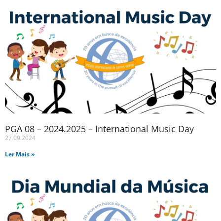
PGA 08 – 2024.2025 – International Music Day
27.09.2024
Ler Mais »