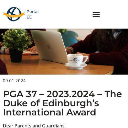
Skip
to
content
09.01.2024
PGA 37 – 2023.2024 – The
Duke of Edinburgh’s
International Award
Dear Parents and Guardians,