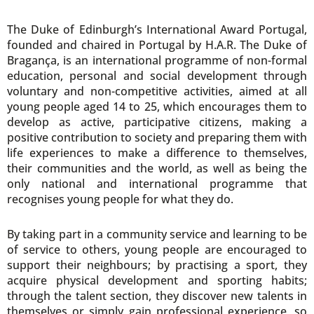
The Duke of Edinburgh’s International Award Portugal,
founded and chaired in Portugal by H.A.R. The Duke of
Bragança, is an international programme of non-formal
education, personal and social development through
voluntary and non-competitive activities, aimed at all
young people aged 14 to 25, which encourages them to
develop as active, participative citizens, making a
positive contribution to society and preparing them with
life experiences to make a difference to themselves,
their communities and the world, as well as being the
only national and international programme that
recognises young people for what they do.
By taking part in a community service and learning to be
of service to others, young people are encouraged to
support their neighbours; by practising a sport, they
acquire physical development and sporting habits;
through the talent section, they discover new talents in
themselves or simply gain professional experience, so