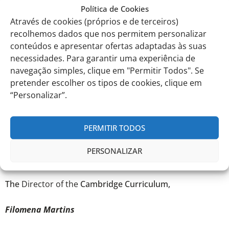
the benefits for young people include recognition by
Política de Cookies
universities and employers, among many others. It is
Através de cookies (próprios e de terceiros)
currently considered one of the best investments in
recolhemos dados que nos permitem personalizar
young people’s training, as it adds value to their CVs.
conteúdos e apresentar ofertas adaptadas às suas
necessidades. Para garantir uma experiência de
We would like to inform you that the registration fee for
navegação simples, clique em "Permitir Todos". Se
the Prize for the 2023/2024 academic year, approved for
EITV, is 75.00 € (Seventy-five euros) per participant.
pretender escolher os tipos de cookies, clique em
“Personalizar”.
PERMITIR TODOS
Best Regards,
PERSONALIZAR
EITV, January 9th, 2024
The
Director of the
Cambridge Curriculum,
Filomena Martins