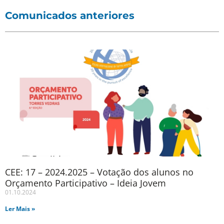
Comunicados anteriores
CEE: 17 – 2024.2025 – Votação dos alunos no
Orçamento Participativo – Ideia Jovem
01.10.2024
Ler Mais »