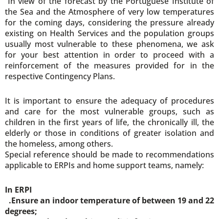
“In view of the forecast by the Portuguese Institute of
the Sea and the Atmosphere of very low temperatures
for the coming days, considering the pressure already
existing on Health Services and the population groups
usually most vulnerable to these phenomena, we ask
for your best attention in order to proceed with a
reinforcement of the measures provided for in the
respective Contingency Plans.
It is important to ensure the adequacy of procedures
and care for the most vulnerable groups, such as
children in the first years of life, the chronically ill, the
elderly or those in conditions of greater isolation and
the homeless, among others.
Special reference should be made to recommendations
applicable to ERPIs and home support teams, namely:
In ERPI
.Ensure an indoor temperature of between 19 and 22
degrees;