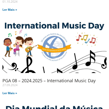
01.10.2024
Ler Mais »
PGA 08 – 2024.2025 – International Music Day
27.09.2024
Ler Mais »