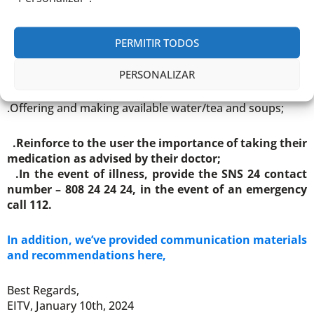
them if necessary;
.Protecting the extremities of the body with gloves, a
scarf, a hat and warm footwear (whenever justified,
PERMITIR TODOS
even indoors).
PERSONALIZAR
.Promote hydration:
.Offering and making available water/tea and soups;
.Reinforce to the user the importance of taking their
medication as advised by their doctor;
.In the event of illness, provide the SNS 24 contact
number – 808 24 24 24, in the event of an emergency
call 112.
In addition, we’ve provided communication materials
and recommendations here,
Best Regards,
EITV, January 10th, 2024