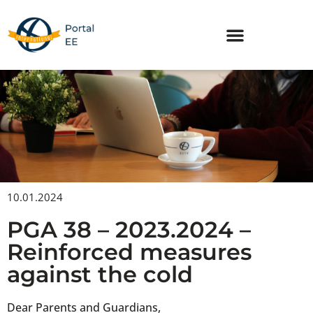
Skip
to
content
10.01.2024
PGA 38 – 2023.2024 –
Reinforced measures
against the cold
Dear Parents and Guardians,