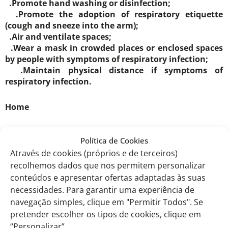
.Promote hand washing or disinfection;
.Promote the adoption of respiratory etiquette
(cough and sneeze into the arm);
.Air and ventilate spaces;
.Wear a mask in crowded places or enclosed spaces
by people with symptoms of respiratory infection;
.Maintain physical distance if symptoms of
respiratory infection.
Home
.Reinforce the recommendation for flu and COVID-19
Política de Cookies
vaccination;
Através de cookies (próprios e de terceiros)
.Explain that being vaccinated reduces the risk of
recolhemos dados que nos permitem personalizar
serious illness, hospitalisation and death.
conteúdos e apresentar ofertas adaptadas às suas
necessidades. Para garantir uma experiência de
.Reinforce and explain the recommendations for
navegação simples, clique em "Permitir Todos". Se
keeping warm, namely:
pretender escolher os tipos de cookies, clique em
.Keeping the house warm;
.Wear several layers of clothing, providing access to
“Personalizar”.