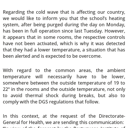
Regarding the cold wave that is affecting our country,
we would like to inform you that the school’s heating
system, after being purged during the day on Monday,
has been in full operation since last Tuesday. However,
it appears that in some rooms, the respective controls
have not been activated, which is why it was detected
that they had a lower temperature, a situation that has
been alerted and is expected to be overcome.
With regard to the common areas, the ambient
temperature will necessarily have to be lower,
somewhere between the outside temperature of 19 to
22º in the rooms and the outside temperature, not only
to avoid thermal shock during breaks, but also to
comply with the DGS regulations that follow.
In this context, at the request of the Directorate-
General for Health, we are sending this communication: