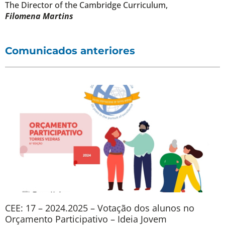
The Director of the Cambridge Curriculum,
Filomena Martins
Comunicados anteriores
CEE: 17 – 2024.2025 – Votação dos alunos no
Orçamento Participativo – Ideia Jovem