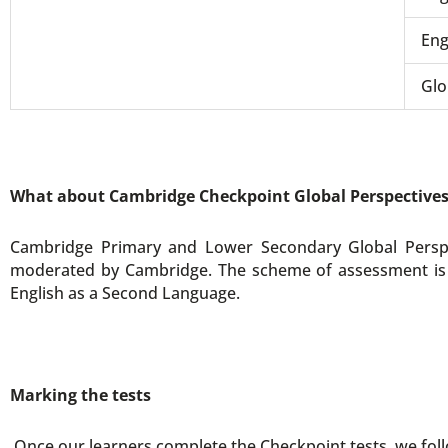
Eng
Glo
What about Cambridge Checkpoint Global Perspective
Cambridge Primary and Lower Secondary Global Perspe
moderated by Cambridge. The scheme of assessment is t
English as a Second Language.
Marking the tests
Once our learners complete the Checkpoint tests, we foll