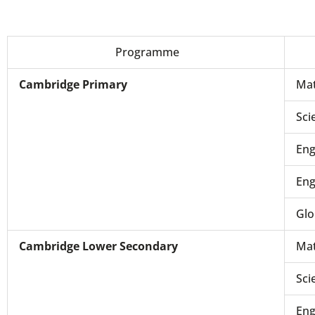
Programme
Cambridge Primary
Mat
Sci
Eng
Eng
Glo
Cambridge Lower Secondary
Mat
Sci
Eng