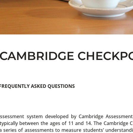
 – CAMBRIDGE CHECKP
FREQUENTLY ASKED QUESTIONS
sessment system developed by Cambridge Assessment In
, typically between the ages of 11 and 14. The Cambridge
a series of assessments to measure students’ understandi