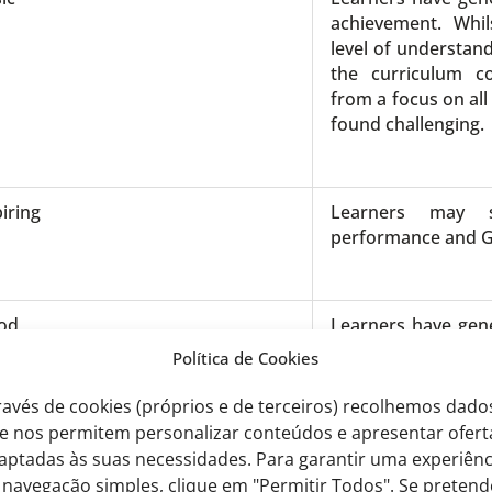
achievement. Whil
level of understand
the curriculum c
from a focus on all
found challenging.
iring
Learners may 
performance and 
od
Learners have gene
achievement. They
Política de Cookies
level of understan
most of the curr
ravés de cookies (próprios e de terceiros) recolhemos dado
benefit from a focu
e nos permitem personalizar conteúdos e apresentar ofert
curriculum identifi
aptadas às suas necessidades. Para garantir uma experiênc
 navegação simples, clique em "Permitir Todos". Se pretend