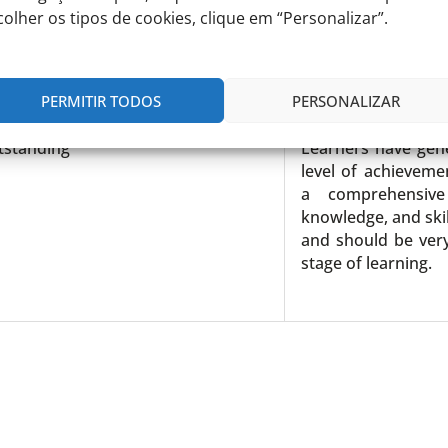
colher os tipos de cookies, clique em “Personalizar”.
gh
Learners may 
performance and O
PERMITIR TODOS
PERSONALIZAR
tstanding
Learners have gen
level of achievem
a comprehensive
knowledge, and skil
and should be very
stage of learning.