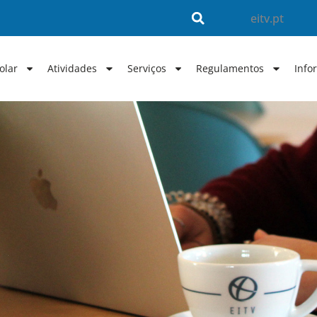
eitv.pt
olar
Atividades
Serviços
Regulamentos
Info