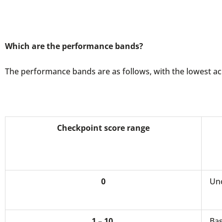
Which are the performance bands?
The performance bands are as follows, with the lowest ach
Checkpoint score range
0
Unc
1 – 10
Bas