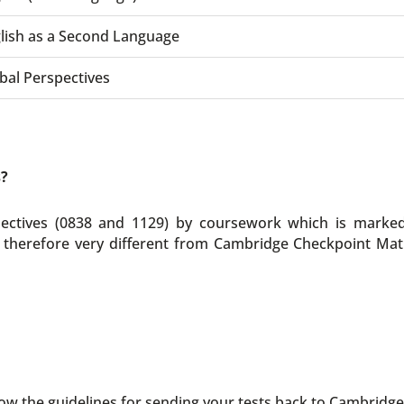
lish as a Second Language
bal Perspectives
s?
ctives (0838 and 1129) by coursework which is marked 
herefore very different from Cambridge Checkpoint Math
ow the guidelines for sending your tests back to Cambridge