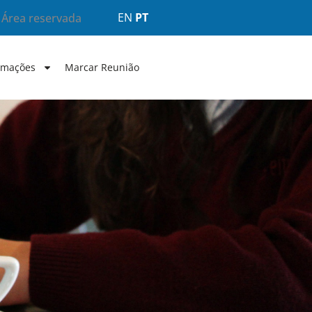
EN
PT
Área reservada
rmações
Marcar Reunião