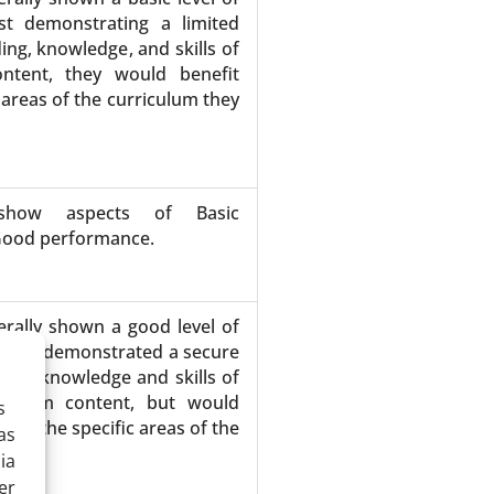
st demonstrating a limited
ing, knowledge, and skills of
ontent, they would benefit
 areas of the curriculum they
show aspects of Basic
Good performance.
rally shown a good level of
 have demonstrated a secure
ding, knowledge and skills of
iculum content, but would
s
s on the specific areas of the
as
ed.
ia
er