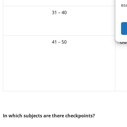
es
31 – 40
Hi
41 – 50
Ou
In which subjects are there checkpoints?