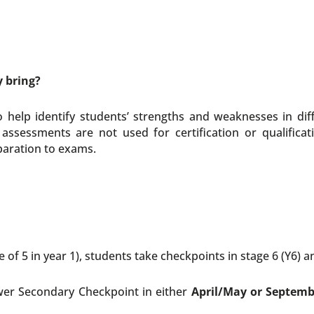
y bring?
elp identify students’ strengths and weaknesses in diff
assessments are not used for certification or qualificat
paration to exams.
 of 5 in year 1), students take checkpoints in stage 6 (Y6) an
er Secondary Checkpoint in either
April/May or Septem