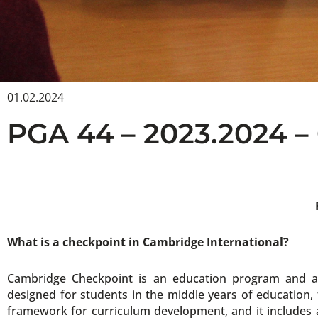
01.02.2024
PGA 44 – 2023.2024
What is a checkpoint in Cambridge International?
Cambridge Checkpoint is an education program and as
designed for students in the middle years of education
framework for curriculum development, and it includes 