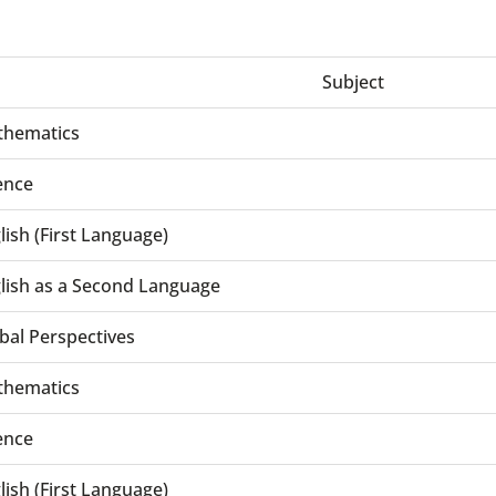
Subject
hematics
ence
lish (First Language)
lish as a Second Language
bal Perspectives
hematics
ence
lish (First Language)