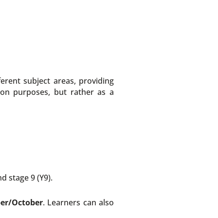
erent subject areas, providing
ion purposes, but rather as a
d stage 9 (Y9).
ber/October
. Learners can also