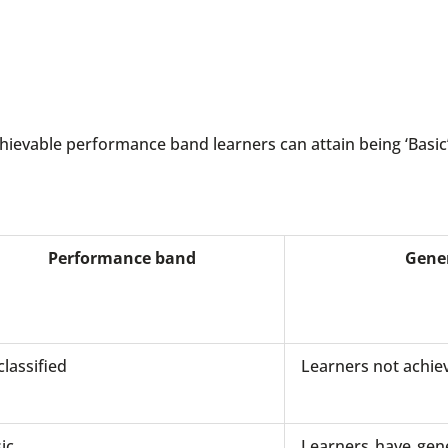
ievable performance band learners can attain being ‘Basic’
Performance band
Gener
lassified
Learners not achie
ic
Learners have gene