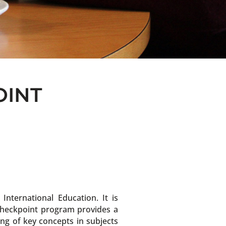
OINT
ternational Education. It is
 Checkpoint program provides a
ng of key concepts in subjects