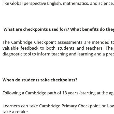
like Global perspective English, mathematics, and science.
What are checkpoints used for?/ What benefits do the
The Cambridge Checkpoint assessments are intended to h
valuable feedback to both students and teachers. The 
diagnostic tool to inform teaching and learning and a pre
When do students take checkpoints?
Following a Cambridge path of 13 years (starting at the age
Learners can take Cambridge Primary Checkpoint or Low
take a retake.