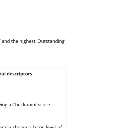
 and the highest ‘Outstanding’.
al descriptors
ving a Checkpoint score.
rally shown a basic level of