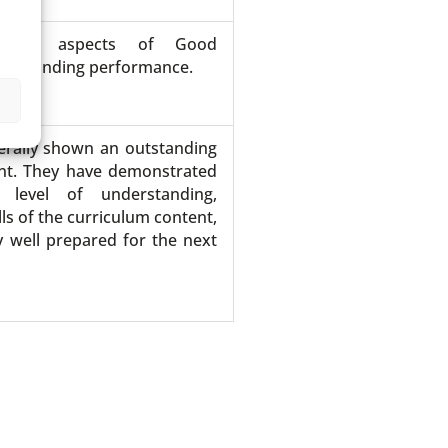
show aspects of Good
utstanding performance.
erally shown an outstanding
ent. They have demonstrated
 level of understanding,
ls of the curriculum content,
 well prepared for the next