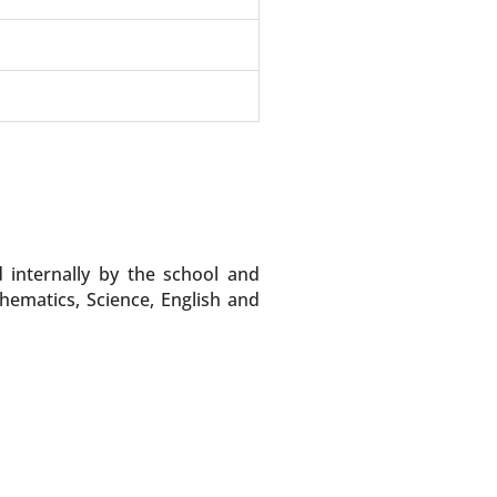
internally by the school and
ematics, Science, English and
.