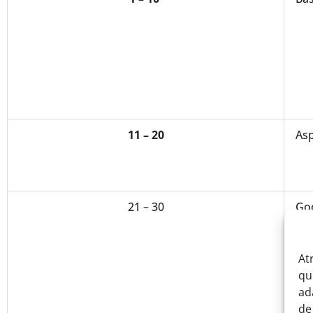
11 – 20
Asp
21 – 30
Go
At
qu
ad
de