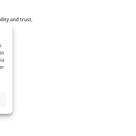
lity and trust.
s
as
ia
er