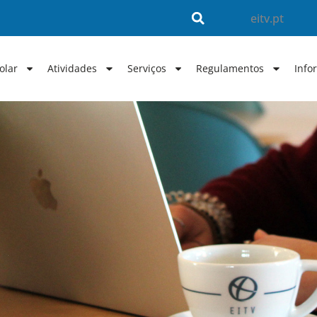
eitv.pt
olar
Atividades
Serviços
Regulamentos
Info