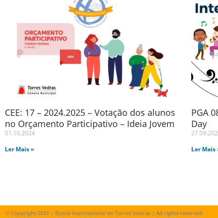
CEE: 17 – 2024.2025 – Votação dos alunos
PGA 08
no Orçamento Participativo – Ideia Jovem
Day
01.10.2024
27.09.20
Ler Mais »
Ler Mais 
© Copyright 2021 – Escola Internacional de Torres Vedras | All rights reserved