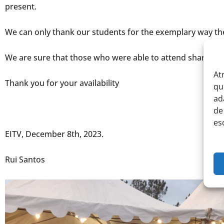
present.
We can only thank our students for the exemplary way they 
We are sure that those who were able to attend share our 
At
Thank you for your availability
qu
ad
de
es
EITV, December 8th, 2023.
Rui Santos