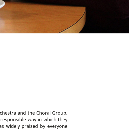
rchestra and the Choral Group,
e responsible way in which they
as widely praised by everyone