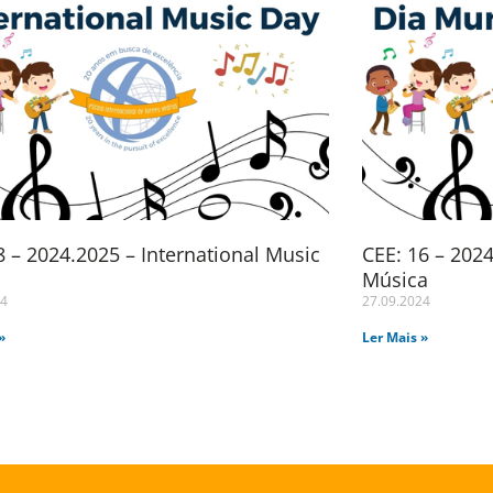
 – 2024.2025 – International Music
CEE: 16 – 202
Música
24
27.09.2024
»
Ler Mais »