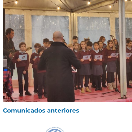
Comunicados anteriores