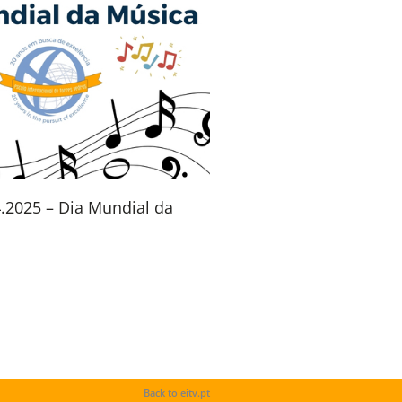
4.2025 – Dia Mundial da
Back to eitv.pt