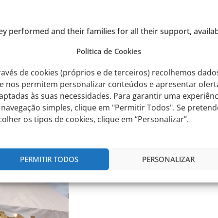
performed and their families for all their support, availabi
Política de Cookies
sense of pride and satisfaction.
ravés de cookies (próprios e de terceiros) recolhemos dado
e nos permitem personalizar conteúdos e apresentar ofert
aptadas às suas necessidades. Para garantir uma experiênc
 navegação simples, clique em "Permitir Todos". Se pretend
colher os tipos de cookies, clique em “Personalizar”.
PERMITIR TODOS
PERSONALIZAR