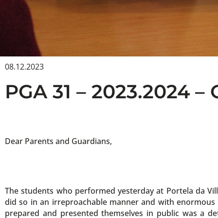
08.12.2023
PGA 31 – 2023.2024 –
Dear Parents and Guardians,
The students who performed yesterday at Portela da Vill
did so in an irreproachable manner and with enormous qua
prepared and presented themselves in public was a de