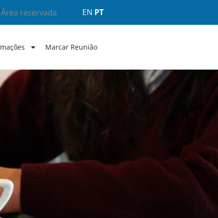
EN
PT
Área reservada
rmações
Marcar Reunião