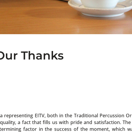
 Our Thanks
a representing EITV, both in the Traditional Percussion O
lity, a fact that fills us with pride and satisfaction. Th
termining factor in the success of the moment, which w