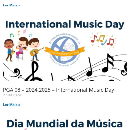
Ler Mais »
PGA 08 – 2024.2025 – International Music Day
27.09.2024
Ler Mais »