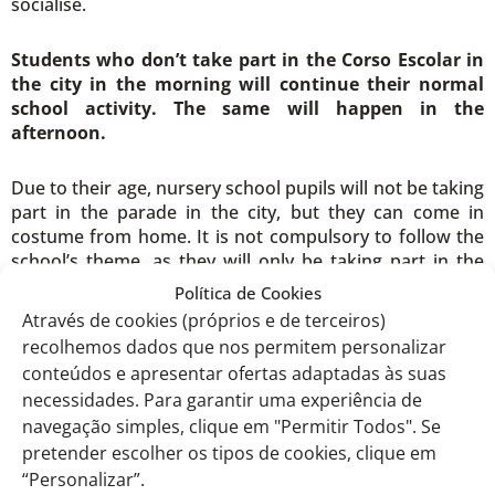
socialise.
Students who don’t take part in the Corso Escolar in
the city in the morning will continue their normal
school activity. The same will happen in the
afternoon.
Due to their age, nursery school pupils will not be taking
part in the parade in the city, but they can come in
costume from home. It is not compulsory to follow the
school’s theme, as they will only be taking part in the
afternoon parade.
Política de Cookies
Através de cookies (próprios e de terceiros)
recolhemos dados que nos permitem personalizar
conteúdos e apresentar ofertas adaptadas às suas
th
EITV, February 6
, 2024
necessidades. Para garantir uma experiência de
navegação simples, clique em "Permitir Todos". Se
The Carnival Team,
pretender escolher os tipos de cookies, clique em
“Personalizar”.