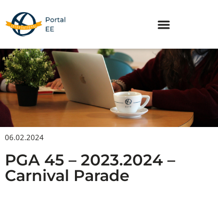
Skip
to
content
06.02.2024
PGA 45 – 2023.2024 –
Carnival Parade