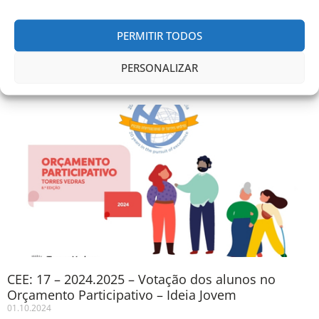
Soraia Silva and Vanessa Silvestre
PERMITIR TODOS
Comunicados anteriores
PERSONALIZAR
CEE: 17 – 2024.2025 – Votação dos alunos no
Orçamento Participativo – Ideia Jovem
01.10.2024