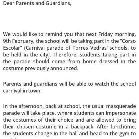
Dear Parents and Guardians,
We would like to remind you that next Friday morning,
9th February, the school will be taking part in the “Corso
Escolar” (Carnival parade of Torres Vedras’ schools, to
be held in the city). Therefore, students taking part in
the parade should come from home dressed in the
costume previously announced.
Parents and guardians will be able to watch the school
carnival in town.
In the afternoon, back at school, the usual masquerade
parade will take place, where students can impersonate
the costumes of their choice and are allowed to bring
their chosen costume in a backpack. After lunchtime,
the students change in the hall and head to the gym to