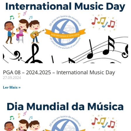
PGA 08 – 2024.2025 – International Music Day
27.09.2024
Ler Mais »