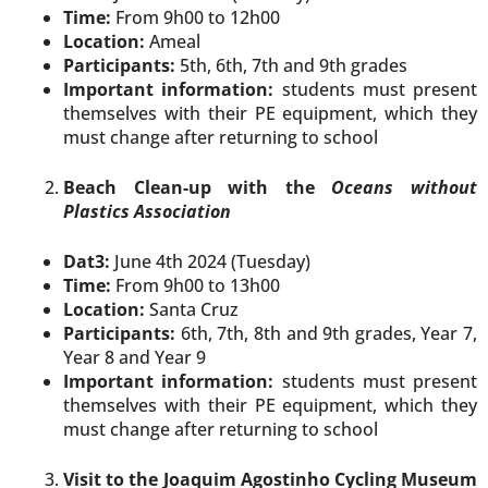
Time:
From 9h00 to 12h00
Location:
Ameal
Participants:
5th, 6th, 7th and 9th grades
Important information:
students must present
themselves with their PE equipment, which they
must change after returning to school
Beach Clean-up with the
Oceans without
Plastics Association
Dat3:
June 4th 2024 (Tuesday)
Time:
From 9h00 to 13h00
Location:
Santa Cruz
Participants:
6th, 7th, 8th and 9th grades, Year 7,
Year 8 and Year 9
Important information:
students must present
themselves with their PE equipment, which they
must change after returning to school
Visit to the Joaquim Agostinho Cycling Museum