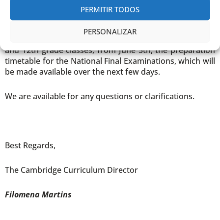
formal shoes)
PERMITIR TODOS
Classes that don’t take part in the activities must follow
PERSONALIZAR
the normal school timetable or, in the case of 9th, 11th
and 12th grade classes, from June 5th, the preparation
timetable for the National Final Examinations, which will
be made available over the next few days.
We are available for any questions or clarifications.
Best Regards,
The Cambridge Curriculum Director
Filomena Martins