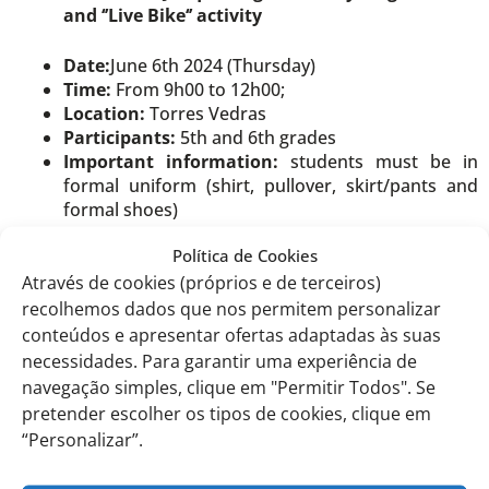
and ‘’Live Bike‘’ activity
Date:
June 6th 2024 (Thursday)
Time:
From 9h00 to 12h00;
Location:
Torres Vedras
Participants:
5th and 6th grades
Important information:
students must be in
formal uniform (shirt, pullover, skirt/pants and
formal shoes)
Política de Cookies
Visit to the Documentary Exhibition
Através de cookies (próprios e de terceiros)
‘Newspapers as Political Actors: the 25th of
recolhemos dados que nos permitem personalizar
April in the Portuguese Press’
conteúdos e apresentar ofertas adaptadas às suas
Date:
June 6th 2024 (Thursday)
necessidades. Para garantir uma experiência de
Time:
From 9h00 to 12h00
navegação simples, clique em "Permitir Todos". Se
Location:
Torres Vedras
pretender escolher os tipos de cookies, clique em
Participants:
7th and 10th grades A/B/C
“Personalizar”.
Important information:
students must be in
formal uniform (shirt, pullover, skirt/pants and