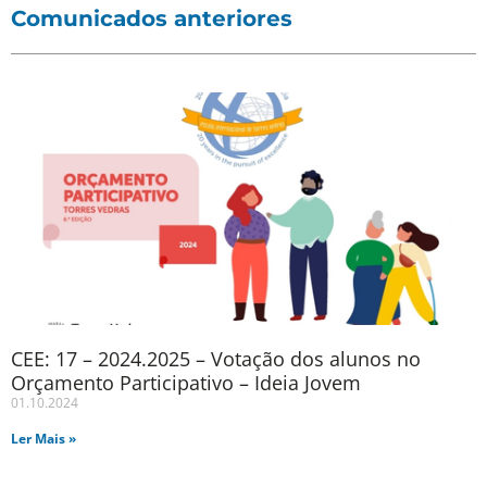
Comunicados anteriores
CEE: 17 – 2024.2025 – Votação dos alunos no
Orçamento Participativo – Ideia Jovem
01.10.2024
Ler Mais »