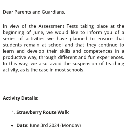
Dear Parents and Guardians,
In view of the Assessment Tests taking place at the
beginning of June, we would like to inform you of a
series of activities we have planned to ensure that
students remain at school and that they continue to
learn and develop their skills and competences in a
productive way, through different and fun experiences.
In this way, we also avoid the suspension of teaching
activity, as is the case in most schools.
Activity Details:
Strawberry Route Walk
Date:
June 3rd 2024 (Monday)