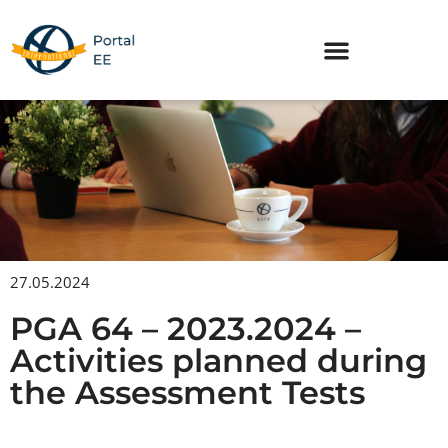
Skip
to
content
27.05.2024
PGA 64 – 2023.2024 –
Activities planned during
the Assessment Tests