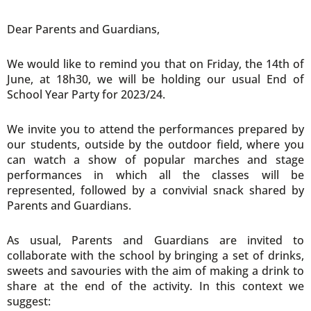
Dear Parents and Guardians,
We would like to remind you that on Friday, the 14th of
June, at 18h30, we will be holding our usual End of
School Year Party for 2023/24.
We invite you to attend the performances prepared by
our students, outside by the outdoor field, where you
can watch a show of popular marches and stage
performances in which all the classes will be
represented, followed by a convivial snack shared by
Parents and Guardians.
As usual, Parents and Guardians are invited to
collaborate with the school by bringing a set of drinks,
sweets and savouries with the aim of making a drink to
share at the end of the activity. In this context we
suggest: