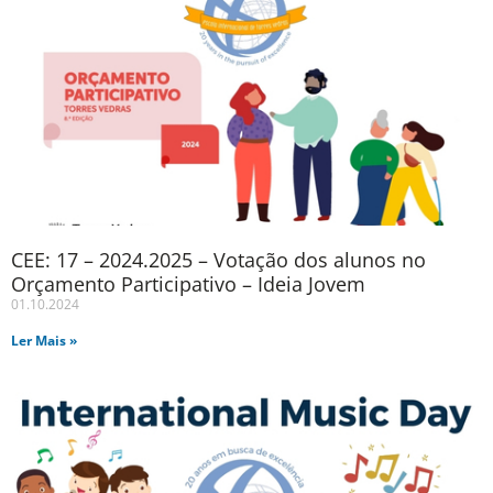
CEE: 17 – 2024.2025 – Votação dos alunos no
Orçamento Participativo – Ideia Jovem
01.10.2024
Ler Mais »