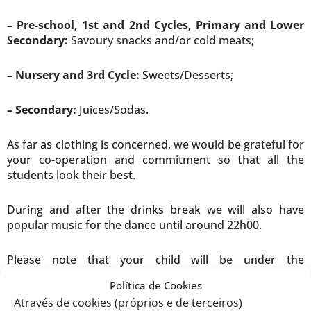
– Pre-school, 1st and 2nd Cycles, Primary and Lower
Secondary:
Savoury snacks and/or cold meats;
– Nursery and 3rd Cycle:
Sweets/Desserts;
– Secondary:
Juices/Sodas.
As far as clothing is concerned, we would be grateful for
your co-operation and commitment so that all the
students look their best.
During and after the drinks break we will also have
popular music for the dance until around 22h00.
Please note that your child will be under the
responsibility of the Educator/Teacher until the end of
Política de Cookies
the performance. From then on, they are the
Através de cookies (próprios e de terceiros)
responsibility of the family. In this context, there will be