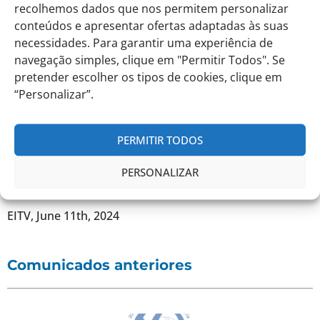
recolhemos dados que nos permitem personalizar
no transport home on this day and students will have to
conteúdos e apresentar ofertas adaptadas às suas
return with their Parents and Guardians at the end of
the Closing Activity.
necessidades. Para garantir uma experiência de
navegação simples, clique em "Permitir Todos". Se
pretender escolher os tipos de cookies, clique em
As this is the End of School Year Party, students
should bring their clothes in a backpack to change
“Personalizar”.
into before the party starts.
PERMITIR TODOS
PERSONALIZAR
Best regards,
EITV, June 11th, 2024
Comunicados anteriores