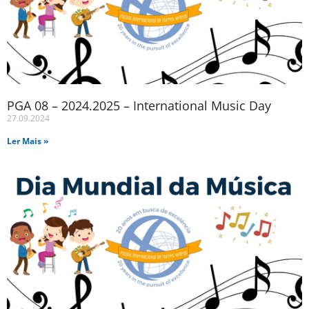
PGA 08 – 2024.2025 – International Music Day
27.09.2024
Ler Mais »