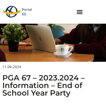
Skip
to
content
11.06.2024
PGA 67 – 2023.2024 –
Information – End of
School Year Party